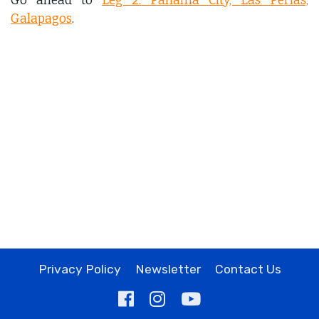
Go ahead to
Leg 2: Panama City, Las Perlas,
Galapagos
.
Privacy Policy
Newsletter
Contact Us