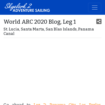
World ARC 2020 Blog, Leg 1
St. Lucia, Santa Marta, San Blas Islands, Panama
Canal